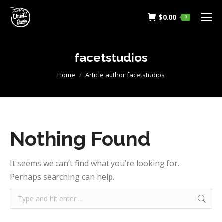
$
0.00
0
facetstudios
You are here:
Home
Article author facetstudios
Nothing Found
It seems we can’t find what you’re looking for.
Perhaps searching can help.
Search: