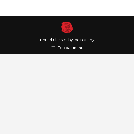
Untold Classics by Joe Bunting
Top bar menu